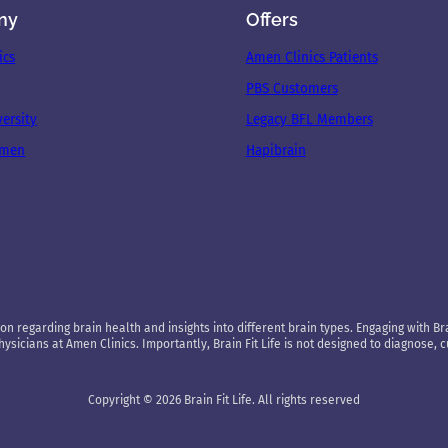
ny
Offers
ics
Amen Clinics Patients
PBS Customers
ersity
Legacy BFL Members
Amen
Hapibrain
on regarding brain health and insights into different brain types. Engaging with Brai
sicians at Amen Clinics. Importantly, Brain Fit Life is not designed to diagnose, 
Copyright © 2026 Brain Fit Life. All rights reserved