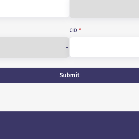
CID
*