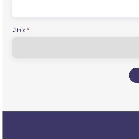
Clinic
*