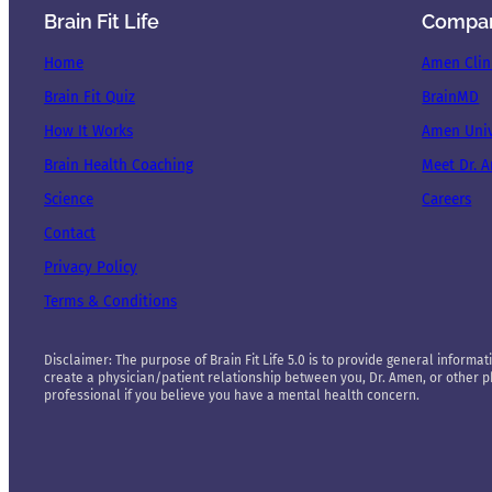
Brain Fit Life
Compa
Home
Amen Clin
Brain Fit Quiz
BrainMD
How It Works
Amen Univ
Brain Health Coaching
Meet Dr. 
Science
Careers
Contact
Privacy Policy
Terms & Conditions
Disclaimer: The purpose of Brain Fit Life 5.0 is to provide general informati
create a physician/patient relationship between you, Dr. Amen, or other phy
professional if you believe you have a mental health concern.