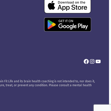
Facebook
Instagr
YouT
n Fit Life and its brain health coaching is not intended to, nor does it,
cure, treat, or prevent any condition. Please consult a mental health