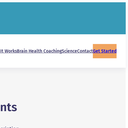
It Works
Brain Health Coaching
Science
Contact
Get Started
nts