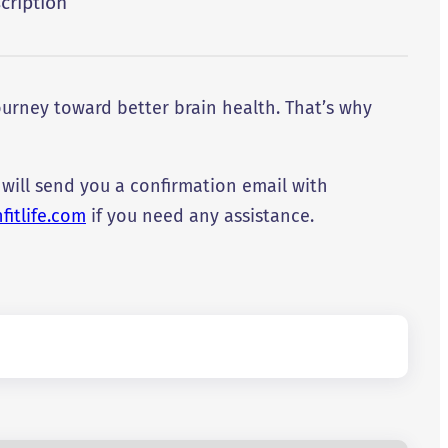
cription
urney toward better brain health. That’s why
 will send you a confirmation email with
itlife.com
if you need any assistance.