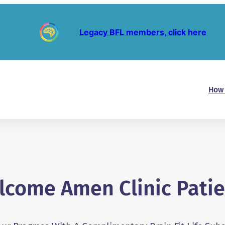
Legacy BFL members, click here
How 
lcome Amen Clinic Patie