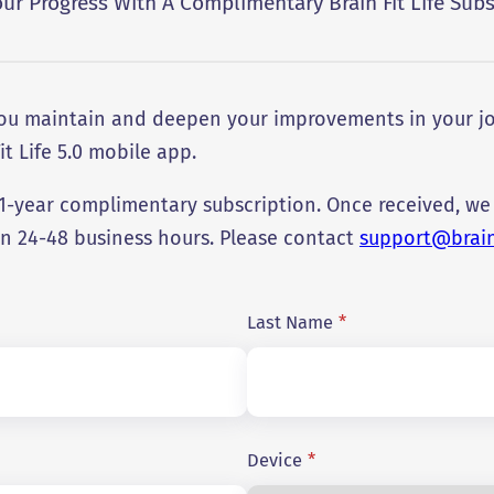
our Progress With A Complimentary Brain Fit Life Subs
 you maintain and deepen your improvements in your jo
it Life 5.0 mobile app.
r 1-year complimentary subscription. Once received, we
in 24-48 business hours. Please contact
support@brainf
Last Name
*
Device
*