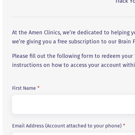
Track Y
At the Amen Clinics, we’re dedicated to helping
we’re giving you a free subscription to our Brain F
Please fill out the following form to redeem you
instructions on how to access your account with
First Name
*
Email Address (Account attached to your phone)
*