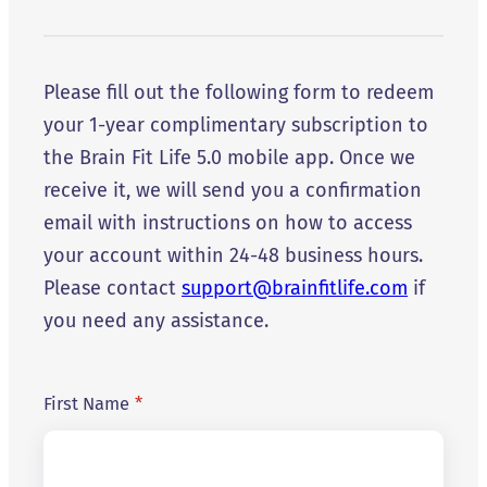
Please fill out the following form to redeem
your 1-year complimentary subscription to
the Brain Fit Life 5.0 mobile app. Once we
receive it, we will send you a confirmation
email with instructions on how to access
your account within 24-48 business hours.
Please contact
support@brainfitlife.com
if
you need any assistance.
First Name
*