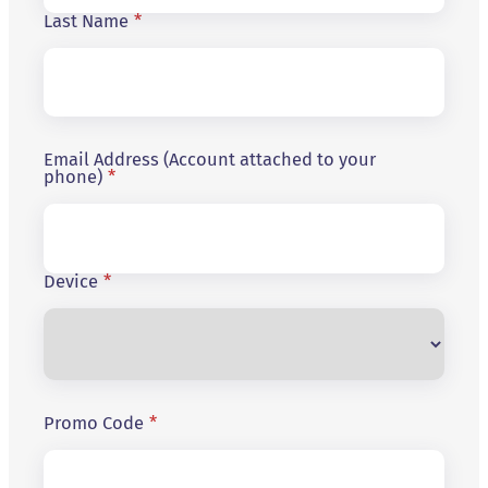
Last Name
*
Email Address (Account attached to your
phone)
*
Device
*
Promo Code
*