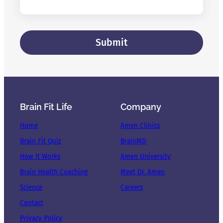
Brain Fit Life
Company
Home
Amen Clinics
Brain Fit Quiz
BrainMD
How It Works
Amen University
Brain Health Coaching
Meet Dr. Amen
Science
Careers
Contact
Privacy Policy