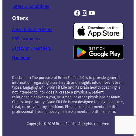
Terms & Conditions
Facebook
Instagram
YouTube
Offers
Amen Clinics Patients
PBS Customers
Legacy BFL Members
Hapibrain
Disclaimer: The purpose of Brain Fit Life 5.0 is to provide general
information regarding brain health and insights into different brain
types. Engaging with Brain Fit Life and its brain health coaching is
not intended to, nor does it, create a physician/patient
relationship between you, Dr. Amen, or other physicians at Amen
Clinics. Importantly, Brain Fit Life is not designed to diagnose, cure,
treat, or prevent any condition. Please consult a mental health
professional if you believe you have a mental health concern.
Copyright © 2026 Brain Fit Life. All rights reserved