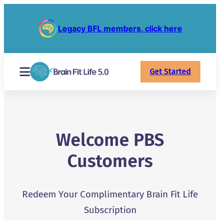
Legacy BFL members, click here
Get Started
Welcome PBS
Customers
Redeem Your Complimentary Brain Fit Life
Subscription