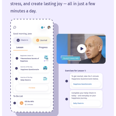
stress, and create lasting joy — all in just a few
minutes a day.