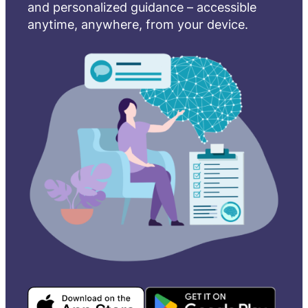
and personalized guidance – accessible
anytime, anywhere, from your device.