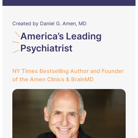
Created by Daniel G. Amen, MD
America’s Leading
Psychiatrist
NY Times Bestselling Author and Founder
of the Amen Clinics & BrainMD