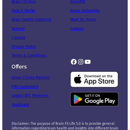
Brain Fit Quiz
BrainMD
How It Works
Amen University
Brain Health Coaching
Meet Dr. Amen
Science
Careers
Contact
Privacy Policy
Terms & Conditions
Facebook
Instagram
YouTube
Offers
Amen Clinics Patients
PBS Customers
Legacy BFL Members
Hapibrain
Disclaimer: The purpose of Brain Fit Life 5.0 is to provide general
information regarding brain health and insights into different brain