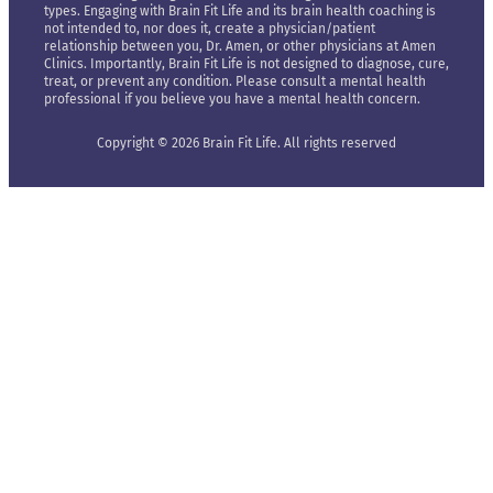
types. Engaging with Brain Fit Life and its brain health coaching is
not intended to, nor does it, create a physician/patient
relationship between you, Dr. Amen, or other physicians at Amen
Clinics. Importantly, Brain Fit Life is not designed to diagnose, cure,
treat, or prevent any condition. Please consult a mental health
professional if you believe you have a mental health concern.
Copyright © 2026 Brain Fit Life. All rights reserved