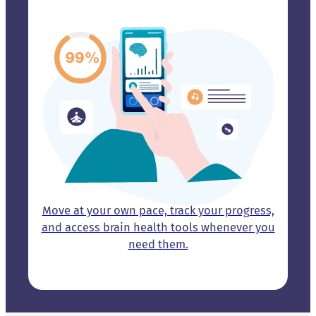
Move at your own pace, track your progress,
and access brain health tools whenever you
need them.