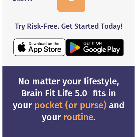
Try Risk-Free. Get Started Today!
No matter your lifestyle,
Brain Fit Life 5.0 fits in
your
pocket (or purse)
and
your
routine
.