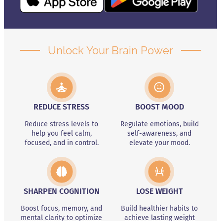
Unlock Your Brain Power
REDUCE STRESS
BOOST MOOD
Reduce stress levels to
Regulate emotions, build
help you feel calm,
self-awareness, and
focused, and in control.
elevate your mood.
SHARPEN COGNITION
LOSE WEIGHT
Boost focus, memory, and
Build healthier habits to
mental clarity to optimize
achieve lasting weight