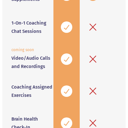
1-On-1 Coaching
Chat Sessions
coming soon
Video/Audio Calls
and Recordings
Coaching Assigned
Exercises
Brain Health
Check-In