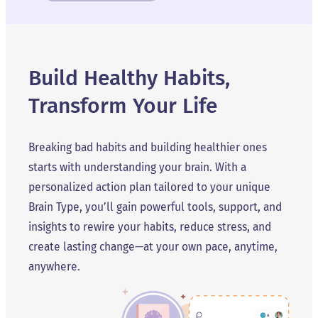
Build Healthy Habits,
Transform Your Life
Breaking bad habits and building healthier ones
starts with understanding your brain. With a
personalized action plan tailored to your unique
Brain Type, you’ll gain powerful tools, support, and
insights to rewire your habits, reduce stress, and
create lasting change—at your own pace, anytime,
anywhere.