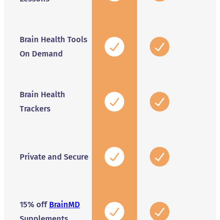
Brain Health Tools
On Demand
Brain Health
Trackers
Private and Secure
15% off
BrainMD
Supplements