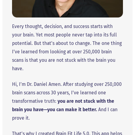
Every thought, decision, and success starts with
your brain. Yet most people never tap into its full
potential. But that’s about to change. The one thing
I’ve learned from looking at over 250,000 brain
scans is that you are not stuck with the brain you
have.
Hi, I’m Dr. Daniel Amen. After studying over 250,000
brain scans across 30 years, I’ve learned one
transformative truth:
you are not stuck with the
brain you have—you can make it better.
And I can
prove it.
That’s why I created Brain Fit Life 5.0. This app helps