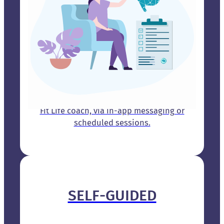
Receive one-on-one guidance from a Brain
Fit Life coach, via in-app messaging or
scheduled sessions.
SELF-GUIDED