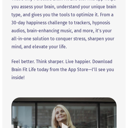
you assess your brain, understand your unique brain
type, and gives you the tools to optimize it. From a
30-day happiness challenge to trackers, hypnosis
audios, brain-enhancing music, and more, it’s your
all-in-one solution to conquer stress, sharpen your
mind, and elevate your life.
Feel better. Think sharper. Live happier. Download
Brain Fit Life today from the App Store—I’ll see you
inside!