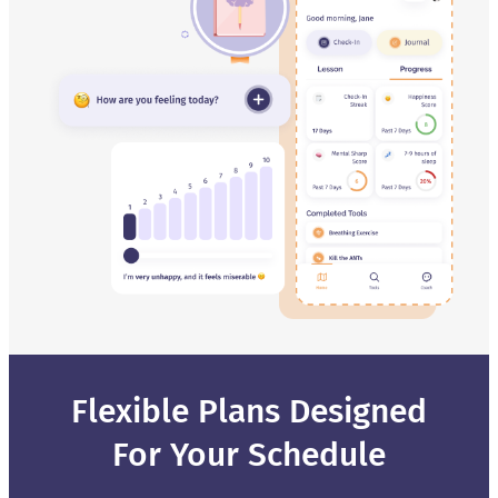
Flexible Plans Designed
For Your Schedule