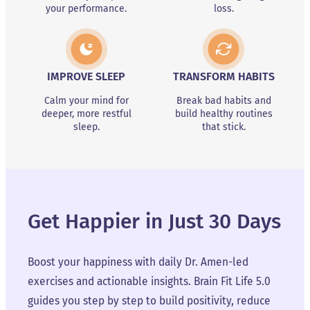
your performance.
loss.
IMPROVE SLEEP
TRANSFORM HABITS
Calm your mind for
Break bad habits and
deeper, more restful
build healthy routines
sleep.
that stick.
Get Happier in Just 30 Days
Boost your happiness with daily Dr. Amen-led
exercises and actionable insights. Brain Fit Life 5.0
guides you step by step to build positivity, reduce