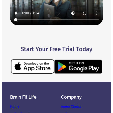
Start Your Free Trial Today
Brain Fit Life
Company
Home
Amen Clinics