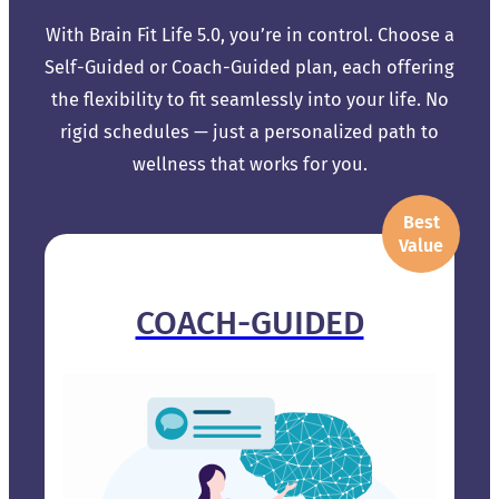
With Brain Fit Life 5.0, you’re in control. Choose a
Self-Guided or Coach-Guided plan, each offering
the flexibility to fit seamlessly into your life. No
rigid schedules — just a personalized path to
wellness that works for you.
Best
Value
COACH-GUIDED