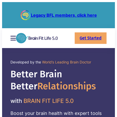
Legacy BFL members, click here
Get Started
Developed by the
World’s Leading Brain Doctor
Better Brain
Better
Relationships
with
BRAIN FIT LIFE 5.0
Boost your brain health with expert tools