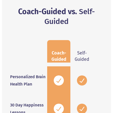
Coach-Guided vs.
Self-
Guided
Coach-
Self-
Guided
Guided
Personalized Brain
Health Plan
30 Day Happiness
Lessons