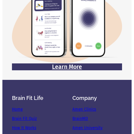
Learn More
Brain Fit Life
Company
Home
Amen Clinics
Brain Fit Quiz
BrainMD
How It Works
Amen University