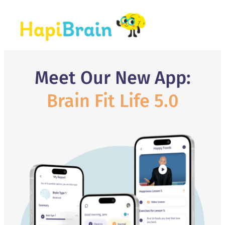
Meet Our New App:
Brain Fit Life 5.0