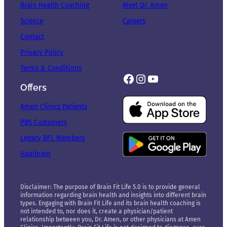
Brain Health Coaching
Meet Dr. Amen
Science
Careers
Contact
Privacy Policy
Terms & Conditions
Facebook
Instagram
YouTube
Offers
Amen Clinics Patients
PBS Customers
Legacy BFL Members
Hapibrain
Disclaimer: The purpose of Brain Fit Life 5.0 is to provide general
information regarding brain health and insights into different brain
types. Engaging with Brain Fit Life and its brain health coaching is
not intended to, nor does it, create a physician/patient
relationship between you, Dr. Amen, or other physicians at Amen