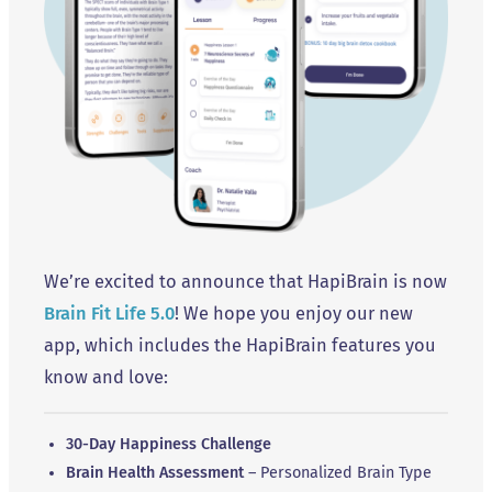
We’re excited to announce that HapiBrain is now
Brain Fit Life 5.0
! We hope you enjoy our new
app, which includes the HapiBrain features you
know and love:
30-Day Happiness Challenge
Brain Health Assessment
– Personalized Brain Type