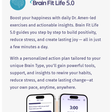
Boost your happiness with daily Dr. Amen-led
exercises and actionable insights. Brain Fit Life
5.0 guides you step by step to build positivity,
reduce stress, and create lasting joy — all in just
a few minutes a day.
With a personalized action plan tailored to your
unique Brain Type, you’ll gain powerful tools,
support, and insights to rewire your habits,
reduce stress, and create lasting change—at
your own pace, anytime, anywhere.