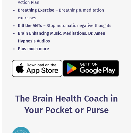
Action Plan
Breathing Exercise
– Breathing & meditation
exercises
Kill the ANTs
– Stop automatic negative thoughts
Brain Enhancing Music, Meditations, Dr. Amen
Hypnosis Audios
Plus much more
The Brain Health Coach in
Your Pocket or Purse