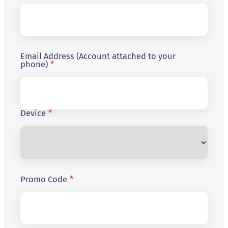
Email Address (Account attached to your
phone)
*
Device
*
Promo Code
*