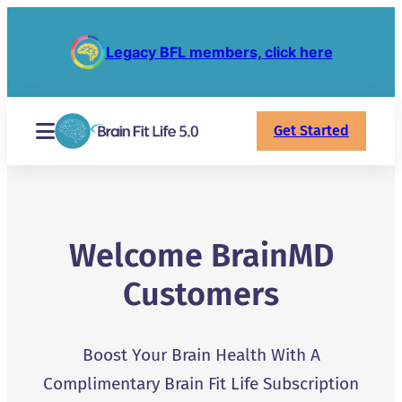
Legacy BFL members, click here
Get Started
Welcome BrainMD
Customers
Boost Your Brain Health With A
Complimentary Brain Fit Life Subscription