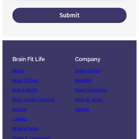
Brain Fit Life
Company
Home
Amen Clinics
Brain Fit Quiz
BrainMD
How It Works
Amen University
Brain Health Coaching
Meet Dr. Amen
Science
Careers
Contact
Privacy Policy
Terms & Conditions