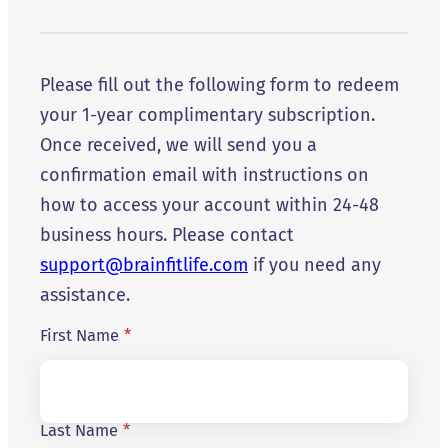
Please fill out the following form to redeem
your 1-year complimentary subscription.
Once received, we will send you a
confirmation email with instructions on
how to access your account within 24-48
business hours. Please contact
support@brainfitlife.com
if you need any
assistance.
First Name
*
Last Name
*